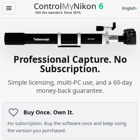
Control
My
Nikon
6
English
Menu
Still the standard. Since 2010.
Professional Capture. No
Subscription.
Simple licensing, multi-PC use, and a 60-day
money-back guarantee.
Buy Once. Own It.
No subscription. Buy the software once and keep using
the version you purchased.