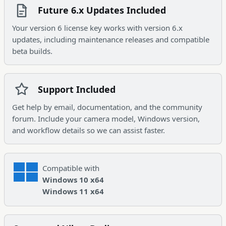
Future 6.x Updates Included
Your version 6 license key works with version 6.x
updates, including maintenance releases and compatible
beta builds.
Support Included
Get help by email, documentation, and the community
forum. Include your camera model, Windows version,
and workflow details so we can assist faster.
Compatible with
Windows 10 x64
Windows 11 x64