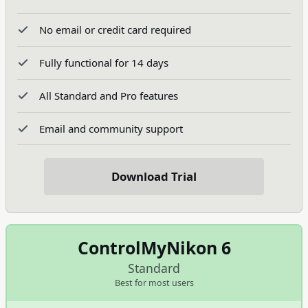
No email or credit card required
Fully functional for 14 days
All Standard and Pro features
Email and community support
Download Trial
ControlMyNikon 6
Standard
Best for most users