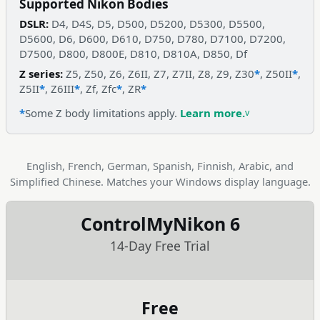
Supported Nikon Bodies
DSLR:
D4, D4S, D5, D500, D5200, D5300, D5500,
D5600, D6, D600, D610, D750, D780, D7100, D7200,
D7500, D800, D800E, D810, D810A, D850, Df
Z series:
Z5, Z50, Z6, Z6II, Z7, Z7II, Z8, Z9, Z30
*
, Z50II
*
,
Z5II
*
, Z6III
*
, Zf, Zfc
*
, ZR
*
*
Some Z body limitations apply.
Learn more.
English, French, German, Spanish, Finnish, Arabic, and
Simplified Chinese. Matches your Windows display language.
ControlMyNikon 6
14-Day Free Trial
Free