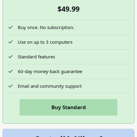
$49.99
Buy once. No subscription.
Use on up to 3 computers
Standard features
60-day money-back guarantee
Email and community support
Buy Standard