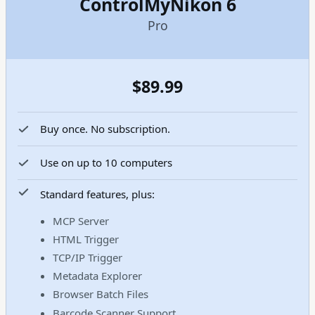
ControlMyNikon 6
Pro
$89.99
Buy once. No subscription.
Use on up to 10 computers
Standard features, plus:
MCP Server
HTML Trigger
TCP/IP Trigger
Metadata Explorer
Browser Batch Files
Barcode Scanner Support