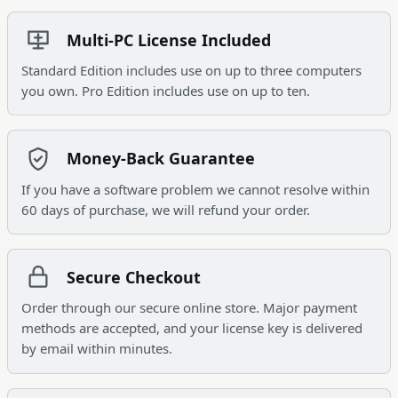
Multi-PC License Included
Standard Edition includes use on up to three computers
you own. Pro Edition includes use on up to ten.
Money-Back Guarantee
If you have a software problem we cannot resolve within
60 days of purchase, we will refund your order.
Secure Checkout
Order through our secure online store. Major payment
methods are accepted, and your license key is delivered
by email within minutes.