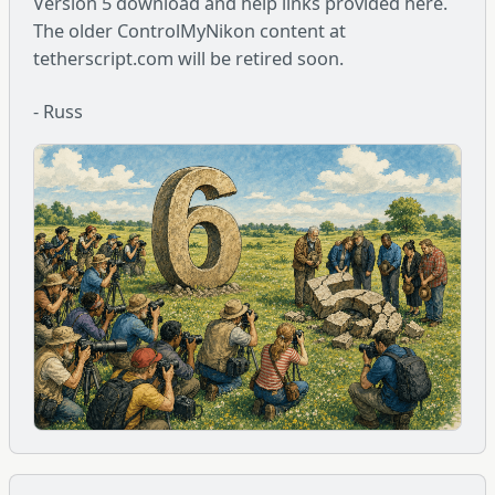
Version 5 download and help links provided here.
The older ControlMyNikon content at
tetherscript.com will be retired soon.
- Russ