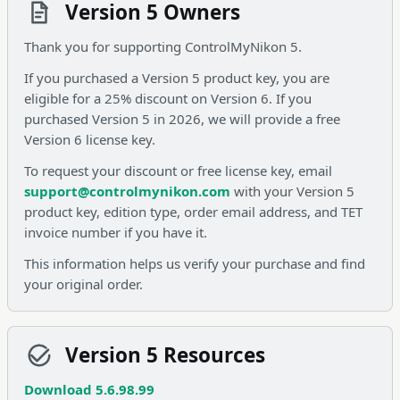
Version 5 Owners
Thank you for supporting ControlMyNikon 5.
If you purchased a Version 5 product key, you are
eligible for a 25% discount on Version 6. If you
purchased Version 5 in 2026, we will provide a free
Version 6 license key.
To request your discount or free license key, email
support@controlmynikon.com
with your Version 5
product key, edition type, order email address, and TET
invoice number if you have it.
This information helps us verify your purchase and find
your original order.
Version 5 Resources
Download 5.6.98.99