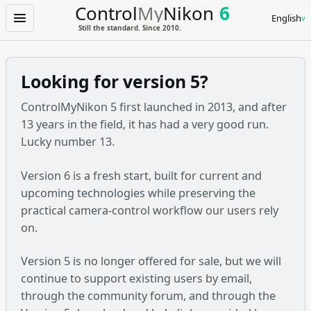
Control
My
Nikon
6
English
Menu
Still the standard. Since 2010.
Looking for version 5?
ControlMyNikon 5 first launched in 2013, and after
13 years in the field, it has had a very good run.
Lucky number 13.
Version 6 is a fresh start, built for current and
upcoming technologies while preserving the
practical camera-control workflow our users rely
on.
Version 5 is no longer offered for sale, but we will
continue to support existing users by email,
through the community forum, and through the