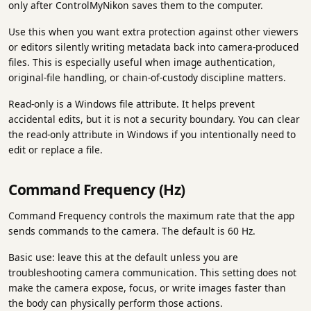
only after ControlMyNikon saves them to the computer.
Use this when you want extra protection against other viewers
or editors silently writing metadata back into camera-produced
files. This is especially useful when image authentication,
original-file handling, or chain-of-custody discipline matters.
Read-only is a Windows file attribute. It helps prevent
accidental edits, but it is not a security boundary. You can clear
the read-only attribute in Windows if you intentionally need to
edit or replace a file.
Command Frequency (Hz)
Command Frequency controls the maximum rate that the app
sends commands to the camera. The default is 60 Hz.
Basic use: leave this at the default unless you are
troubleshooting camera communication. This setting does not
make the camera expose, focus, or write images faster than
the body can physically perform those actions.