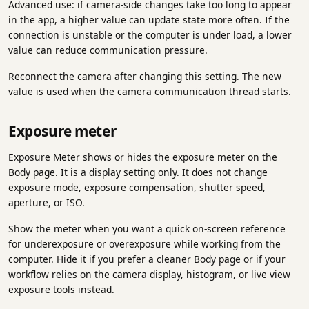
Advanced use: if camera-side changes take too long to appear
in the app, a higher value can update state more often. If the
connection is unstable or the computer is under load, a lower
value can reduce communication pressure.
Reconnect the camera after changing this setting. The new
value is used when the camera communication thread starts.
Exposure meter
Exposure Meter shows or hides the exposure meter on the
Body page. It is a display setting only. It does not change
exposure mode, exposure compensation, shutter speed,
aperture, or ISO.
Show the meter when you want a quick on-screen reference
for underexposure or overexposure while working from the
computer. Hide it if you prefer a cleaner Body page or if your
workflow relies on the camera display, histogram, or live view
exposure tools instead.