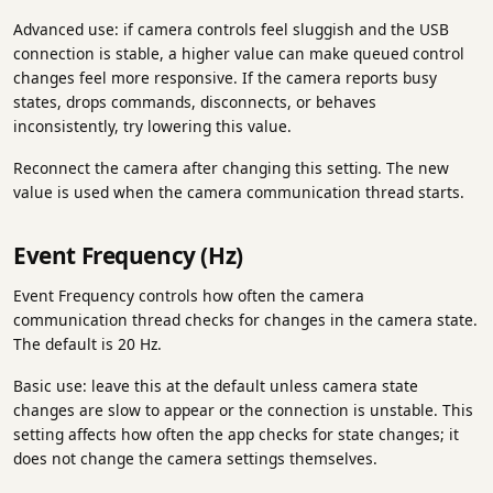
Advanced use: if camera controls feel sluggish and the USB
connection is stable, a higher value can make queued control
changes feel more responsive. If the camera reports busy
states, drops commands, disconnects, or behaves
inconsistently, try lowering this value.
Reconnect the camera after changing this setting. The new
value is used when the camera communication thread starts.
Event Frequency (Hz)
Event Frequency controls how often the camera
communication thread checks for changes in the camera state.
The default is 20 Hz.
Basic use: leave this at the default unless camera state
changes are slow to appear or the connection is unstable. This
setting affects how often the app checks for state changes; it
does not change the camera settings themselves.