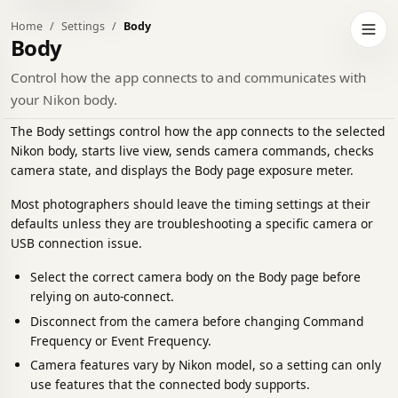
Home
Settings
Body
h to dark theme
Open 
Body
Control how the app connects to and communicates with
your Nikon body.
The Body settings control how the app connects to the selected
Nikon body, starts live view, sends camera commands, checks
camera state, and displays the Body page exposure meter.
Most photographers should leave the timing settings at their
defaults unless they are troubleshooting a specific camera or
USB connection issue.
Select the correct camera body on the Body page before
relying on auto-connect.
Disconnect from the camera before changing Command
Frequency or Event Frequency.
Camera features vary by Nikon model, so a setting can only
use features that the connected body supports.