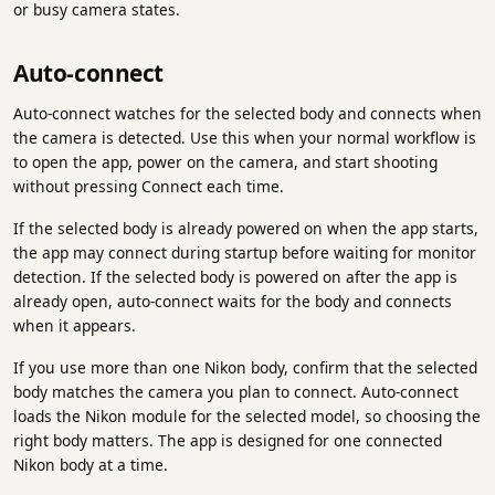
or busy camera states.
Auto-connect
Auto-connect watches for the selected body and connects when
the camera is detected. Use this when your normal workflow is
to open the app, power on the camera, and start shooting
without pressing Connect each time.
If the selected body is already powered on when the app starts,
the app may connect during startup before waiting for monitor
detection. If the selected body is powered on after the app is
already open, auto-connect waits for the body and connects
when it appears.
If you use more than one Nikon body, confirm that the selected
body matches the camera you plan to connect. Auto-connect
loads the Nikon module for the selected model, so choosing the
right body matters. The app is designed for one connected
Nikon body at a time.