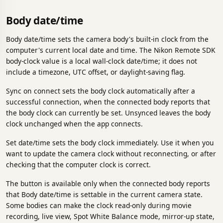
Body date/time
Body date/time sets the camera body's built-in clock from the
computer's current local date and time. The Nikon Remote SDK
body-clock value is a local wall-clock date/time; it does not
include a timezone, UTC offset, or daylight-saving flag.
Sync on connect sets the body clock automatically after a
successful connection, when the connected body reports that
the body clock can currently be set. Unsynced leaves the body
clock unchanged when the app connects.
Set date/time sets the body clock immediately. Use it when you
want to update the camera clock without reconnecting, or after
checking that the computer clock is correct.
The button is available only when the connected body reports
that Body date/time is settable in the current camera state.
Some bodies can make the clock read-only during movie
recording, live view, Spot White Balance mode, mirror-up state,