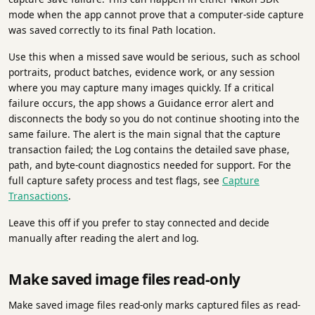
mode when the app cannot prove that a computer-side capture
was saved correctly to its final Path location.
Use this when a missed save would be serious, such as school
portraits, product batches, evidence work, or any session
where you may capture many images quickly. If a critical
failure occurs, the app shows a Guidance error alert and
disconnects the body so you do not continue shooting into the
same failure. The alert is the main signal that the capture
transaction failed; the Log contains the detailed save phase,
path, and byte-count diagnostics needed for support. For the
full capture safety process and test flags, see
Capture
Transactions
.
Leave this off if you prefer to stay connected and decide
manually after reading the alert and log.
Make saved image files read-only
Make saved image files read-only marks captured files as read-