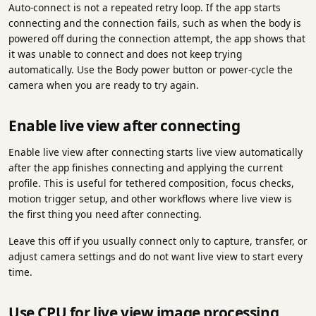
Auto-connect is not a repeated retry loop. If the app starts
connecting and the connection fails, such as when the body is
powered off during the connection attempt, the app shows that
it was unable to connect and does not keep trying
automatically. Use the Body power button or power-cycle the
camera when you are ready to try again.
Enable live view after connecting
Enable live view after connecting starts live view automatically
after the app finishes connecting and applying the current
profile. This is useful for tethered composition, focus checks,
motion trigger setup, and other workflows where live view is
the first thing you need after connecting.
Leave this off if you usually connect only to capture, transfer, or
adjust camera settings and do not want live view to start every
time.
Use CPU for live view image processing