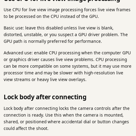
Use CPU for live view image processing forces live view frames
to be processed on the CPU instead of the GPU.
Basic use: leave this disabled unless live view is blank,
distorted, unstable, or you suspect a GPU driver problem. The
GPU path is normally preferred for performance.
Advanced use: enable CPU processing when the computer GPU
or graphics driver causes live view problems. CPU processing
can be more compatible on some systems, but it may use more
processor time and may be slower with high-resolution live
view streams or heavy live view overlays.
Lock body after connecting
Lock body after connecting locks the camera controls after the
connection is ready. Use this when the camera is mounted,
shared, or positioned where accidental dial or button changes
could affect the shoot.