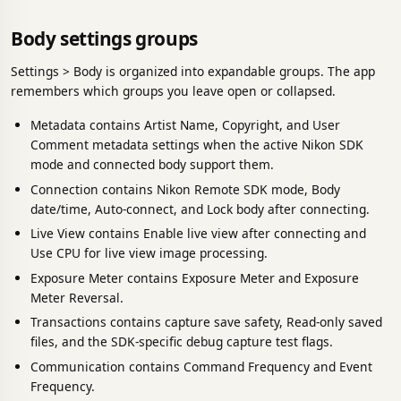
Body settings groups
Settings > Body is organized into expandable groups. The app
remembers which groups you leave open or collapsed.
Metadata contains Artist Name, Copyright, and User
Comment metadata settings when the active Nikon SDK
mode and connected body support them.
Connection contains Nikon Remote SDK mode, Body
date/time, Auto-connect, and Lock body after connecting.
Live View contains Enable live view after connecting and
Use CPU for live view image processing.
Exposure Meter contains Exposure Meter and Exposure
Meter Reversal.
Transactions contains capture save safety, Read-only saved
files, and the SDK-specific debug capture test flags.
Communication contains Command Frequency and Event
Frequency.