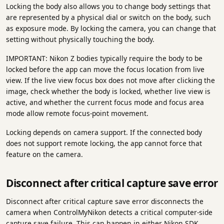
Locking the body also allows you to change body settings that
are represented by a physical dial or switch on the body, such
as exposure mode. By locking the camera, you can change that
setting without physically touching the body.
IMPORTANT: Nikon Z bodies typically require the body to be
locked before the app can move the focus location from live
view. If the live view focus box does not move after clicking the
image, check whether the body is locked, whether live view is
active, and whether the current focus mode and focus area
mode allow remote focus-point movement.
Locking depends on camera support. If the connected body
does not support remote locking, the app cannot force that
feature on the camera.
Disconnect after critical capture save error
Disconnect after critical capture save error disconnects the
camera when ControlMyNikon detects a critical computer-side
capture save failure. This can happen in either Nikon SDK