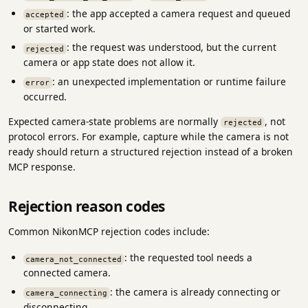
: the app accepted a camera request and queued
accepted
or started work.
: the request was understood, but the current
rejected
camera or app state does not allow it.
: an unexpected implementation or runtime failure
error
occurred.
Expected camera-state problems are normally
, not
rejected
protocol errors. For example, capture while the camera is not
ready should return a structured rejection instead of a broken
MCP response.
Rejection reason codes
Common NikonMCP rejection codes include:
: the requested tool needs a
camera_not_connected
connected camera.
: the camera is already connecting or
camera_connecting
disconnecting.