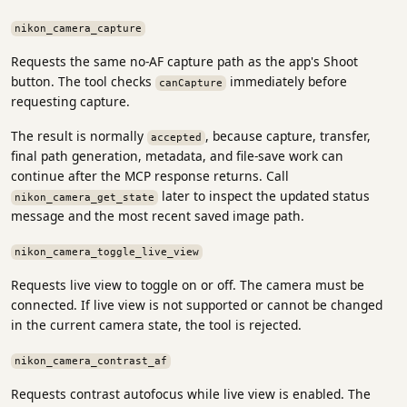
nikon_camera_capture
Requests the same no-AF capture path as the app's Shoot
button. The tool checks
immediately before
canCapture
requesting capture.
The result is normally
, because capture, transfer,
accepted
final path generation, metadata, and file-save work can
continue after the MCP response returns. Call
later to inspect the updated status
nikon_camera_get_state
message and the most recent saved image path.
nikon_camera_toggle_live_view
Requests live view to toggle on or off. The camera must be
connected. If live view is not supported or cannot be changed
in the current camera state, the tool is rejected.
nikon_camera_contrast_af
Requests contrast autofocus while live view is enabled. The