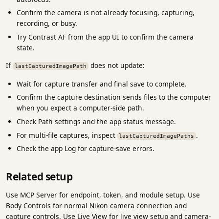
Confirm the camera is not already focusing, capturing,
recording, or busy.
Try Contrast AF from the app UI to confirm the camera
state.
If
does not update:
lastCapturedImagePath
Wait for capture transfer and final save to complete.
Confirm the capture destination sends files to the computer
when you expect a computer-side path.
Check Path settings and the app status message.
For multi-file captures, inspect
.
lastCapturedImagePaths
Check the app Log for capture-save errors.
Related setup
Use MCP Server for endpoint, token, and module setup. Use
Body Controls for normal Nikon camera connection and
capture controls. Use Live View for live view setup and camera-