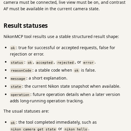
camera must be connected, live view must be on, and contrast
AF must be available in the current camera state.
Result statuses
NikonMCP tool results use a stable structured result shape:
: true for successful or accepted requests, false for
ok
rejection or error.
:
,
,
, or
.
status
ok
accepted
rejected
error
: a stable code when
is false.
reasonCode
ok
: a short explanation.
message
: the current Nikon state snapshot when available.
state
: future operation details when a later version
operation
adds long-running operation tracking.
The usual statuses are:
: the tool completed immediately, such as
ok
or
.
nikon_camera_get_state
nikon_hello