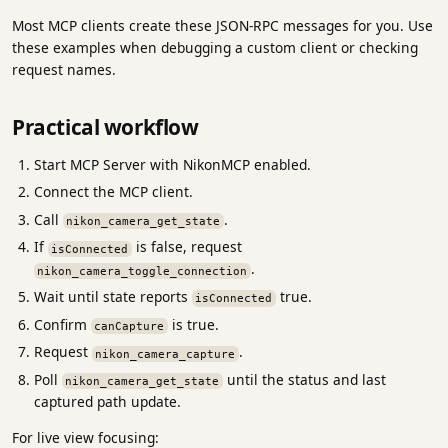
Most MCP clients create these JSON-RPC messages for you. Use
these examples when debugging a custom client or checking
request names.
Practical workflow
Start MCP Server with NikonMCP enabled.
Connect the MCP client.
Call
.
nikon_camera_get_state
If
is false, request
isConnected
.
nikon_camera_toggle_connection
Wait until state reports
true.
isConnected
Confirm
is true.
canCapture
Request
.
nikon_camera_capture
Poll
until the status and last
nikon_camera_get_state
captured path update.
For live view focusing: