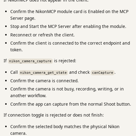
Confirm the NikonMCP module card is Enabled on the MCP
Server page.
Stop and Start the MCP Server after enabling the module.
Reconnect or refresh the client.
Confirm the client is connected to the correct endpoint and
token.
If
is rejected:
nikon_camera_capture
Call
and check
.
nikon_camera_get_state
canCapture
Confirm the camera is connected.
Confirm the camera is not busy, recording, writing, or in
another workflow.
Confirm the app can capture from the normal Shoot button.
If connection toggle is rejected or does not finish:
Confirm the selected body matches the physical Nikon
camera.