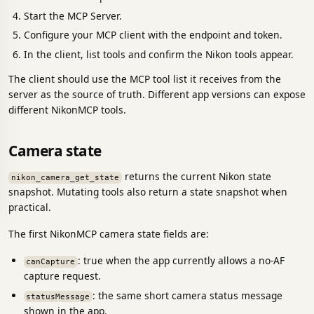
Start the MCP Server.
Configure your MCP client with the endpoint and token.
In the client, list tools and confirm the Nikon tools appear.
The client should use the MCP tool list it receives from the
server as the source of truth. Different app versions can expose
different NikonMCP tools.
Camera state
returns the current Nikon state
nikon_camera_get_state
snapshot. Mutating tools also return a state snapshot when
practical.
The first NikonMCP camera state fields are:
: true when the app currently allows a no-AF
canCapture
capture request.
: the same short camera status message
statusMessage
shown in the app.