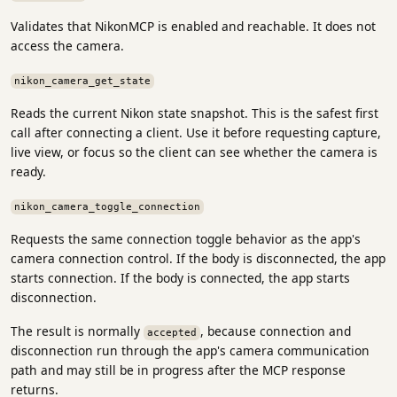
Validates that NikonMCP is enabled and reachable. It does not
access the camera.
nikon_camera_get_state
Reads the current Nikon state snapshot. This is the safest first
call after connecting a client. Use it before requesting capture,
live view, or focus so the client can see whether the camera is
ready.
nikon_camera_toggle_connection
Requests the same connection toggle behavior as the app's
camera connection control. If the body is disconnected, the app
starts connection. If the body is connected, the app starts
disconnection.
The result is normally
, because connection and
accepted
disconnection run through the app's camera communication
path and may still be in progress after the MCP response
returns.