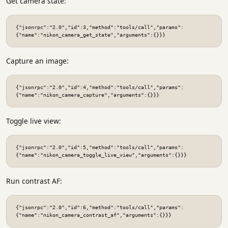
Get camera state:
{"jsonrpc":"2.0","id":3,"method":"tools/call","params":
{"name":"nikon_camera_get_state","arguments":{}}}
Capture an image:
{"jsonrpc":"2.0","id":4,"method":"tools/call","params":
{"name":"nikon_camera_capture","arguments":{}}}
Toggle live view:
{"jsonrpc":"2.0","id":5,"method":"tools/call","params":
{"name":"nikon_camera_toggle_live_view","arguments":{}}}
Run contrast AF:
{"jsonrpc":"2.0","id":6,"method":"tools/call","params":
{"name":"nikon_camera_contrast_af","arguments":{}}}