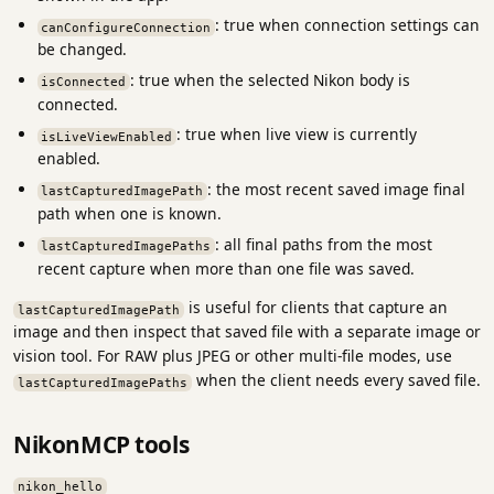
: true when connection settings can
canConfigureConnection
be changed.
: true when the selected Nikon body is
isConnected
connected.
: true when live view is currently
isLiveViewEnabled
enabled.
: the most recent saved image final
lastCapturedImagePath
path when one is known.
: all final paths from the most
lastCapturedImagePaths
recent capture when more than one file was saved.
is useful for clients that capture an
lastCapturedImagePath
image and then inspect that saved file with a separate image or
vision tool. For RAW plus JPEG or other multi-file modes, use
when the client needs every saved file.
lastCapturedImagePaths
NikonMCP tools
nikon_hello