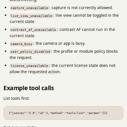
: capture is not currently allowed.
capture_unavailable
: live view cannot be toggled in the
live_view_unavailable
current state.
: contrast AF cannot run in the
contrast_af_unavailable
current state.
: the camera or app is busy.
camera_busy
: the profile or module policy blocks
user_policy_disabled
the request.
: the current license state does not
license_unavailable
allow the requested action.
Example tool calls
List tools first:
{"jsonrpc":"2.0","id":2,"method":"tools/list","params":{}}