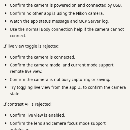
Confirm the camera is powered on and connected by USB.
Confirm no other app is using the Nikon camera.
Watch the app status message and MCP Server log.
Use the normal Body connection help if the camera cannot
connect.
If live view toggle is rejected:
Confirm the camera is connected.
Confirm the camera model and current mode support
remote live view.
Confirm the camera is not busy capturing or saving.
Try toggling live view from the app UI to confirm the camera
state.
If contrast AF is rejected:
Confirm live view is enabled.
Confirm the lens and camera focus mode support
autofocus.