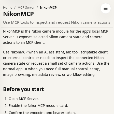
Home
MCP Server
NikonMCP
h to dark theme
Open 
NikonMCP
Use MCP tools to inspect and request Nikon camera actions
NikonMCP is the Nikon camera module for the app's local MCP
Server. It exposes selected Nikon camera state and camera
actions to an MCP client.
Use NikonMCP when an AI assistant, lab tool, scriptable client,
or external controller needs to inspect the connected Nikon
camera state or request a small set of camera actions. Use the
normal app UI when you need full manual control, setup,
image browsing, metadata review, or workflow editing.
Before you start
Open MCP Server.
Enable the NikonMCP module card.
Confirm the endpoint and bearer token.