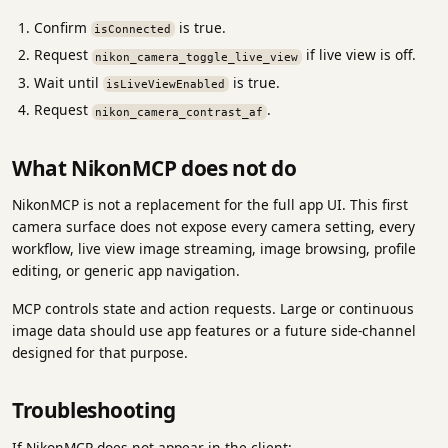
Confirm
is true.
isConnected
Request
if live view is off.
nikon_camera_toggle_live_view
Wait until
is true.
isLiveViewEnabled
Request
.
nikon_camera_contrast_af
What NikonMCP does not do
NikonMCP is not a replacement for the full app UI. This first
camera surface does not expose every camera setting, every
workflow, live view image streaming, image browsing, profile
editing, or generic app navigation.
MCP controls state and action requests. Large or continuous
image data should use app features or a future side-channel
designed for that purpose.
Troubleshooting
If NikonMCP does not appear in the client: