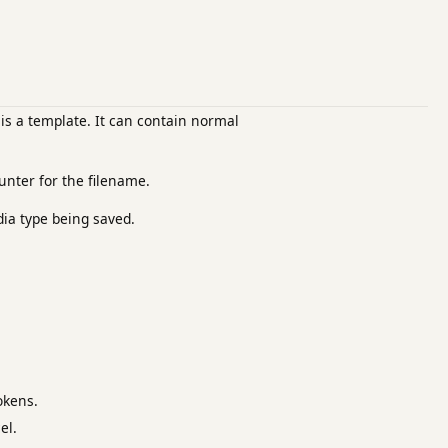
is a template. It can contain normal
unter for the filename.
dia type being saved.
okens.
el.