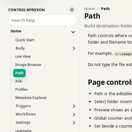
Home
Path
CONTROLMYNIKON
Switch to dark theme
Path
Search help
Build destination fold
Home
Path controls where ne
Quick Start
folder and filename te
Body
For example,
c:\image
Live View
Do not type the file e
Image Browser
Path
Page control
ASK
Profiles
Path is the editabl
Metadata Explorer
Select folder inser
Triggers
Preview shows an e
Workflows
Global counter and
Settings
Set beside a counte
Licensing