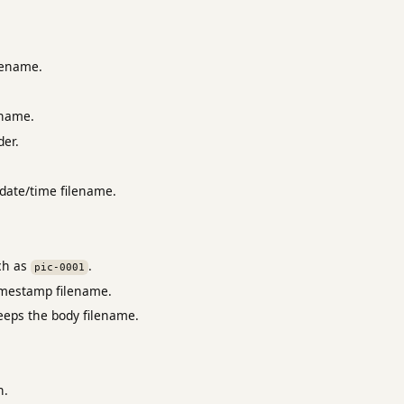
lename.
ename.
der.
date/time filename.
ch as
.
pic-0001
timestamp filename.
eeps the body filename.
n.