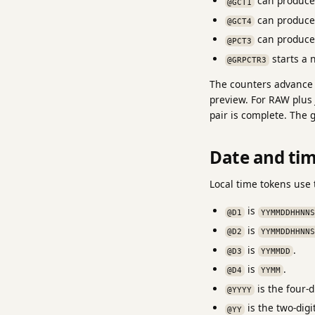
can produc
@GCT1
can produc
@GCT4
can produc
@PCT3
starts a 
@GRPCTR3
The counters advance a
preview. For RAW plus
pair is complete. The 
Date and ti
Local time tokens use 
is
@D1
YYMMDDHHNNS
is
@D2
YYMMDDHHNNS
is
.
@D3
YYMMDD
is
.
@D4
YYMM
is the four-di
@YYYY
is the two-digit
@YY