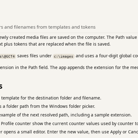
ers and filenames from templates and tokens
wly created media files are saved on the computer. The Path value 
xt plus tokens that are replaced when the file is saved.
saves files under
and uses a four-digit global co
s\@GCT4
c:\images
xtension in the Path field. The app appends the extension for the me
s
e template for the destination folder and filename.
ts a folder path from the Windows folder picker.
xample of the next resolved path, including a sample extension.
 Profile counter show the current counter values used by counter t
r opens a small editor. Enter the new value, then use Apply or Canc