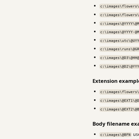
c:\images\flowers
c:\images\flowers
c:\images\@YYYY\@
c:\images\@YYYY-@
c:\images\utc\@UY
c:\images\runs\@G
c:\images\@D3\@HH
c:\images\@D2\@YY
Extension exampl
c:\images\flowers
c:\images\@EXT1\@
c:\images\@EXT2\@
Body filename ex
use
c:\images\@BFN