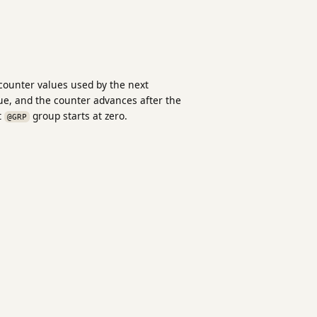
 counter values used by the next
ue, and the counter advances after the
t
group starts at zero.
@GRP