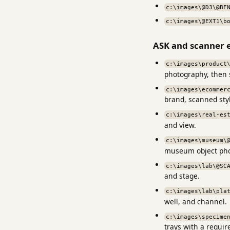
c:\images\@D3\@BF
c:\images\@EXT1\b
ASK and scanner 
c:\images\product
photography, then
c:\images\ecommer
brand, scanned style
c:\images\real-es
and view.
c:\images\museum\
museum object pho
c:\images\lab\@SC
and stage.
c:\images\lab\pla
well, and channel.
c:\images\specime
trays with a requi