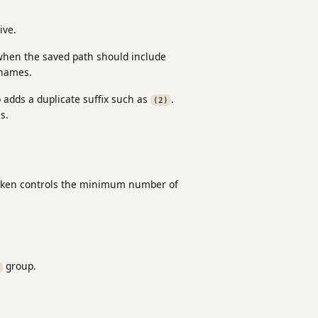
ive.
 when the saved path should include
enames.
p adds a duplicate suffix such as
.
(2)
s.
 token controls the minimum number of
group.
P