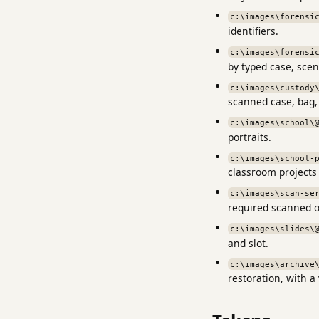
c:\images\forensi
identifiers.
c:\images\forensi
by typed case, scen
c:\images\custody
scanned case, bag,
c:\images\school\
portraits.
c:\images\school-
classroom projects
c:\images\scan-se
required scanned o
c:\images\slides\
and slot.
c:\images\archive
restoration, with a