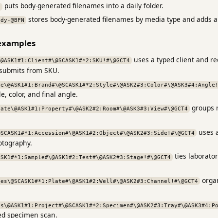
puts body-generated filenames into a daily folder.
N
stores body-generated filenames by media type and adds 
ody-@BFN
examples
uses a typed client and r
\@ASK1#1:Client#\@SCASK1#*2:SKU!#\@GCT4
 submits from SKU.
ce\@ASK1#1:Brand#\@SCASK1#*2:Style#\@ASK2#3:Color#\@ASK3#4:Angle
, color, and final angle.
groups r
tate\@ASK1#1:Property#\@ASK2#2:Room#\@ASK3#3:View#\@GCT4
uses a
@SCASK1#*1:Accession#\@ASK1#2:Object#\@ASK2#3:Side!#\@GCT4
tography.
ties laborato
ASK1#*1:Sample#\@ASK1#2:Test#\@ASK2#3:Stage!#\@GCT4
organ
tes\@SCASK1#*1:Plate#\@ASK1#2:Well#\@ASK2#3:Channel!#\@GCT4
ns\@ASK1#1:Project#\@SCASK1#*2:Specimen#\@ASK2#3:Tray#\@ASK3#4:P
red specimen scan.