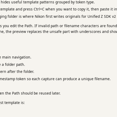
hides useful template patterns grouped by token type.
emplate and press Ctrl+C when you want to copy it, then paste it in
ing folder is where Nikon first writes originals for Unified Z SDK v2
 you edit the Path. If invalid path or filename characters are found,
, the preview replaces the unsafe part with underscores and sho
 main navigation.
e a folder path.
ern after the folder.
imestamp token so each capture can produce a unique filename.
en the Path should be reused later.
rst template is: