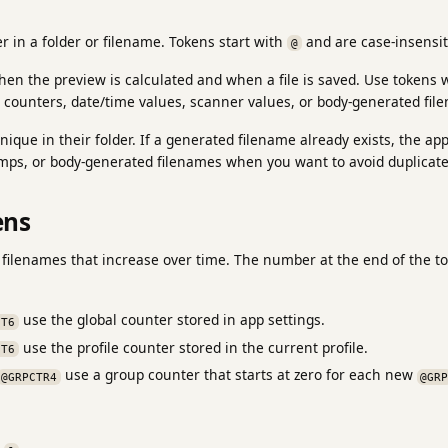
er in a folder or filename. Tokens start with
and are case-insensit
@
hen the preview is calculated and when a file is saved. Use tokens
 counters, date/time values, scanner values, or body-generated fil
ique in their folder. If a generated filename already exists, the ap
mps, or body-generated filenames when you want to avoid duplicate
ens
 filenames that increase over time. The number at the end of the
use the global counter stored in app settings.
CT6
use the profile counter stored in the current profile.
CT6
use a group counter that starts at zero for each new
@GRPCTR4
@GR