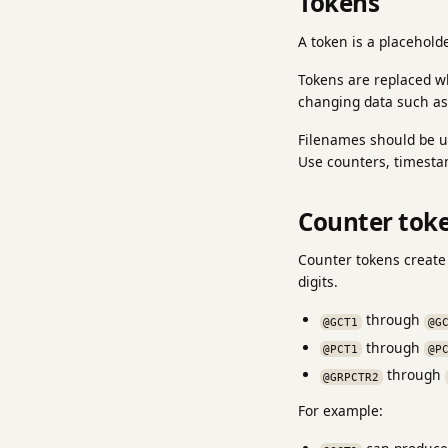
Tokens
A token is a placehold
Tokens are replaced w
changing data such as
Filenames should be un
Use counters, timesta
Counter tok
Counter tokens create
digits.
through
@GCT1
@G
through
@PCT1
@P
through
@GRPCTR2
For example: