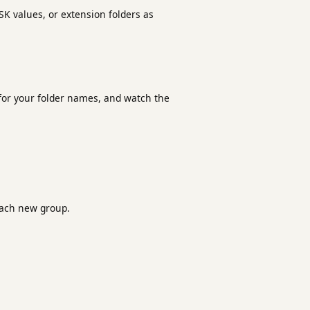
SK values, or extension folders as
t for your folder names, and watch the
ach new group.