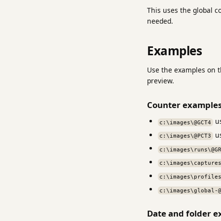
This uses the global c
needed.
Examples
Use the examples on th
preview.
Counter example
us
c:\images\@GCT4
us
c:\images\@PCT3
c:\images\runs\@G
c:\images\capture
c:\images\profile
c:\images\global-
Date and folder 