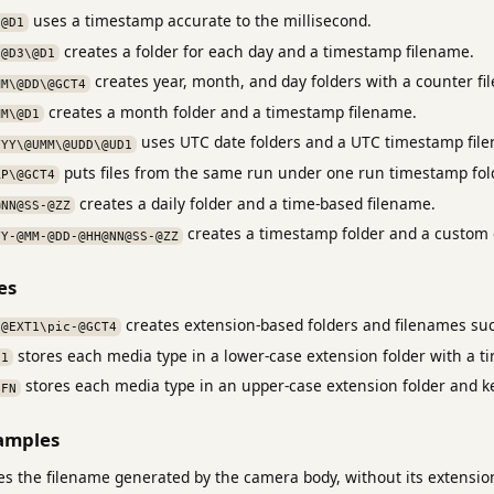
uses a timestamp accurate to the millisecond.
\@D1
creates a folder for each day and a timestamp filename.
\@D3\@D1
creates year, month, and day folders with a counter fi
MM\@DD\@GCT4
creates a month folder and a timestamp filename.
MM\@D1
uses UTC date folders and a UTC timestamp fil
YYY\@UMM\@UDD\@UD1
puts files from the same run under one run timestamp fol
RP\@GCT4
creates a daily folder and a time-based filename.
@NN@SS-@ZZ
creates a timestamp folder and a custom 
YY-@MM-@DD-@HH@NN@SS-@ZZ
es
creates extension-based folders and filenames su
\@EXT1\pic-@GCT4
stores each media type in a lower-case extension folder with a 
D1
stores each media type in an upper-case extension folder and k
BFN
amples
s the filename generated by the camera body, without its extensio