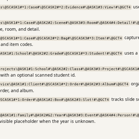
use
cs\@SCASK1#*1:Case#\@SCASK2#*2:Evidence#\@ASK1#3:View!#\@GCT4
cs\@ASK1#*1:Case#\@ASK2#2:Scene#\@ASK3#3:Room#\@ASK4#4:Detail!#\
e, room, and detail.
capture
\@SCASK1#*1:Case#\@SCASK2#*2:Bag#\@SCASK3#*3:Item!#\@GCT4
 and item codes.
uses a 
@ASK1#1:School#\@ASK2#2:Grade#\@SCASK1#*3:Student!#\@GCT4
projects\@ASK1#1:School#\@ASK2#2:Class#\@ASK3#3:Project#\@SCASK1
 with an optional scanned student id.
orga
rvice\@ASK1#1:Client#\@SCASK1#*2:Order#\@ASK2#3:Album#\@GCT4
rder, and album.
tracks slide 
@SCASK1#*1:Order#\@ASK1#2:Box#\@ASK2#3:Slot!#\@GCT4
\@ASK1#1:Family#\@ASK2#&2:Year#\@ASK3#3:Event#\@ASK4#4:Person!#\
 visible placeholder when the year is unknown.