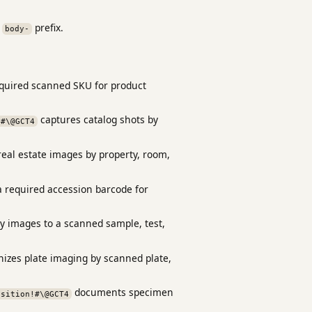
a
prefix.
body-
equired scanned SKU for product
captures catalog shots by
!#\@GCT4
eal estate images by property, room,
 required accession barcode for
ry images to a scanned sample, test,
izes plate imaging by scanned plate,
documents specimen
osition!#\@GCT4