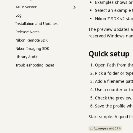
Examples shows or 
MCP Server
Select an example t
Log
Nikon Z SDK v2 stag
Installation and Updates
The preview updates as
Release Notes
reserved Windows name
Nikon Remote SDK
Nikon Imaging SDK
Quick setup
Library Audit
Open Path from the
Troubleshooting Reset
Pick a folder or typ
Add a filename patt
Use a counter or t
Check the preview.
Save the profile wh
Start simple. A good fi
c:\images\@GCT4