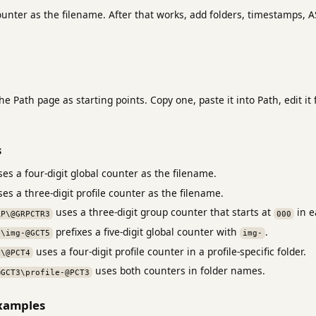
ounter as the filename. After that works, add folders, timestamps, A
e Path page as starting points. Copy one, paste it into Path, edit i
s
es a four-digit global counter as the filename.
es a three-digit profile counter as the filename.
uses a three-digit group counter that starts at
in e
RP\@GRPCTR3
000
prefixes a five-digit global counter with
.
s\img-@GCT5
img-
uses a four-digit profile counter in a profile-specific folder.
s\@PCT4
uses both counters in folder names.
@GCT3\profile-@PCT3
examples