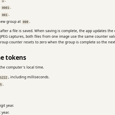
e
.
1
e
.
0001
e
.
001
new group at
.
000
fter a file is saved. When saving is complete, the app updates the
 JPEG captures, both files from one image use the same counter val
group counter resets to zero when the group is complete so the nex
me tokens
the computer's local time.
, including milliseconds.
SZZZ
.
S
git year.
 year.