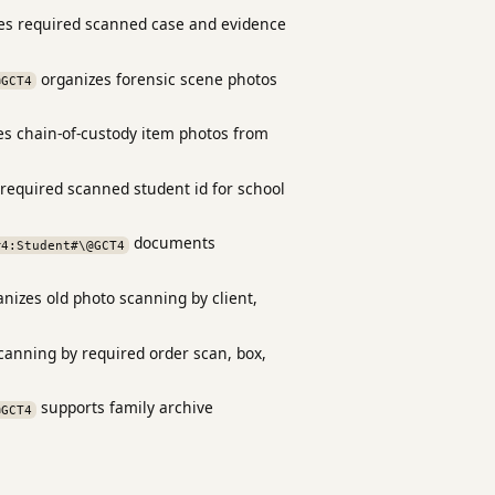
s required scanned case and evidence
organizes forensic scene photos
@GCT4
s chain-of-custody item photos from
required scanned student id for school
documents
#4:Student#\@GCT4
nizes old photo scanning by client,
scanning by required order scan, box,
supports family archive
@GCT4