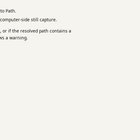
to Path.
 computer-side still capture.
 or if the resolved path contains a
ws a warning.