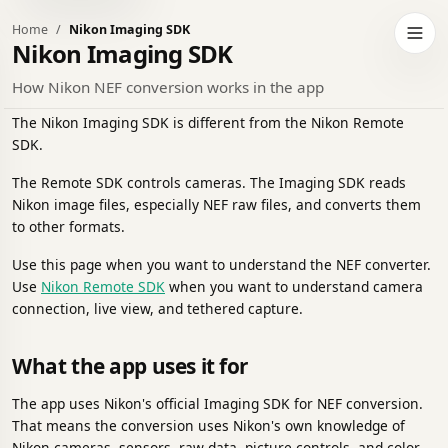
Home
Nikon Imaging SDK
h to dark theme
Open 
Nikon Imaging SDK
How Nikon NEF conversion works in the app
The Nikon Imaging SDK is different from the Nikon Remote
SDK.
The Remote SDK controls cameras. The Imaging SDK reads
Nikon image files, especially NEF raw files, and converts them
to other formats.
Use this page when you want to understand the NEF converter.
Use
Nikon Remote SDK
when you want to understand camera
connection, live view, and tethered capture.
What the app uses it for
The app uses Nikon's official Imaging SDK for NEF conversion.
That means the conversion uses Nikon's own knowledge of
Nikon cameras, sensors, raw data, picture controls, and color