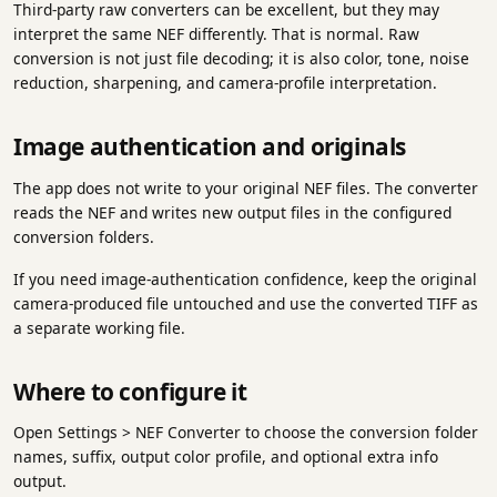
Third-party raw converters can be excellent, but they may
interpret the same NEF differently. That is normal. Raw
conversion is not just file decoding; it is also color, tone, noise
reduction, sharpening, and camera-profile interpretation.
Image authentication and originals
The app does not write to your original NEF files. The converter
reads the NEF and writes new output files in the configured
conversion folders.
If you need image-authentication confidence, keep the original
camera-produced file untouched and use the converted TIFF as
a separate working file.
Where to configure it
Open Settings > NEF Converter to choose the conversion folder
names, suffix, output color profile, and optional extra info
output.