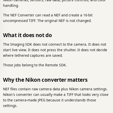
handling.
The NEF Converter can read a NEF and create a 16-bit
uncompressed TIFF. The original NEF is not changed.
What it does not do
The Imaging SDK does not connect to the camera. It does not
start live view. It does not press the shutter. It does not decide
where tethered captures are saved.
Those jobs belong to the Remote SDK.
Why the Nikon converter matters
NEF files contain raw camera data plus Nikon camera settings.
Nikon's converter can usually make a TIFF that looks very close
to the camera-made JPEG because it understands those
settings.