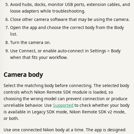
Avoid hubs, docks, monitor USB ports, extension cables, and
loose adapters while troubleshooting.
Close other camera software that may be using the camera.
Open the app and choose the correct body from the Body
list.
Turn the camera on.
Use Connect, or enable auto-connect in Settings > Body
when that fits your workflow.
Camera body
Select the matching body before connecting. The selected body
controls which Nikon Remote SDK module is loaded, so
choosing the wrong model can prevent connection or produce
unreliable behavior. Use
Supported
to check whether your body
is available in Legacy SDK mode, Nikon Remote SDK v2 mode,
or both.
Use one connected Nikon body at a time. The app is designed