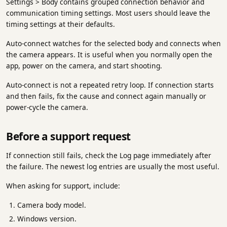
Settings > Body contains grouped connection behavior and
communication timing settings. Most users should leave the
timing settings at their defaults.
Auto-connect watches for the selected body and connects when
the camera appears. It is useful when you normally open the
app, power on the camera, and start shooting.
Auto-connect is not a repeated retry loop. If connection starts
and then fails, fix the cause and connect again manually or
power-cycle the camera.
Before a support request
If connection still fails, check the Log page immediately after
the failure. The newest log entries are usually the most useful.
When asking for support, include:
Camera body model.
Windows version.