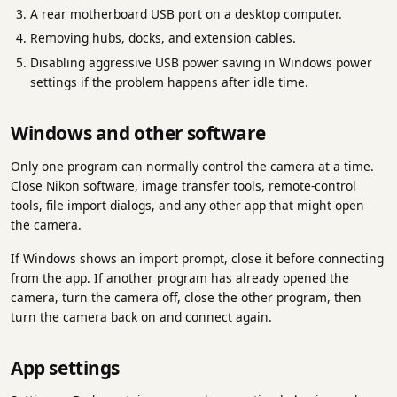
A rear motherboard USB port on a desktop computer.
Removing hubs, docks, and extension cables.
Disabling aggressive USB power saving in Windows power
settings if the problem happens after idle time.
Windows and other software
Only one program can normally control the camera at a time.
Close Nikon software, image transfer tools, remote-control
tools, file import dialogs, and any other app that might open
the camera.
If Windows shows an import prompt, close it before connecting
from the app. If another program has already opened the
camera, turn the camera off, close the other program, then
turn the camera back on and connect again.
App settings