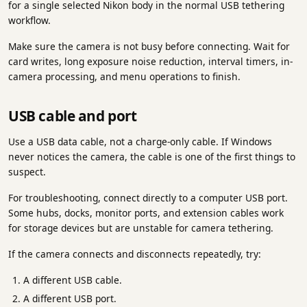
for a single selected Nikon body in the normal USB tethering
workflow.
Make sure the camera is not busy before connecting. Wait for
card writes, long exposure noise reduction, interval timers, in-
camera processing, and menu operations to finish.
USB cable and port
Use a USB data cable, not a charge-only cable. If Windows
never notices the camera, the cable is one of the first things to
suspect.
For troubleshooting, connect directly to a computer USB port.
Some hubs, docks, monitor ports, and extension cables work
for storage devices but are unstable for camera tethering.
If the camera connects and disconnects repeatedly, try:
A different USB cable.
A different USB port.