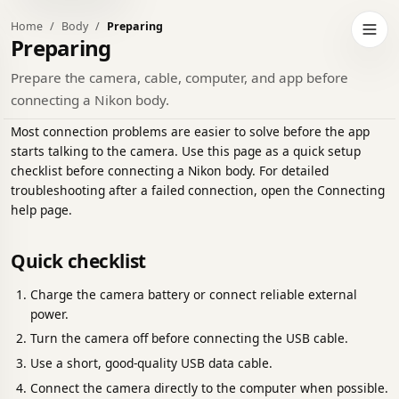
Home
Body
Preparing
h to dark theme
Open 
Preparing
Prepare the camera, cable, computer, and app before
connecting a Nikon body.
Most connection problems are easier to solve before the app
starts talking to the camera. Use this page as a quick setup
checklist before connecting a Nikon body. For detailed
troubleshooting after a failed connection, open the Connecting
help page.
Quick checklist
Charge the camera battery or connect reliable external
power.
Turn the camera off before connecting the USB cable.
Use a short, good-quality USB data cable.
Connect the camera directly to the computer when possible.